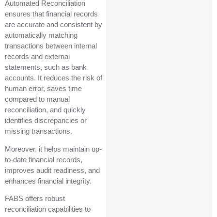
Automated Reconciliation
ensures that financial records
are accurate and consistent by
automatically matching
transactions between internal
records and external
statements, such as bank
accounts. It reduces the risk of
human error, saves time
compared to manual
reconciliation, and quickly
identifies discrepancies or
missing transactions.
Moreover, it helps maintain up-
to-date financial records,
improves audit readiness, and
enhances financial integrity.
FABS offers robust
reconciliation capabilities to