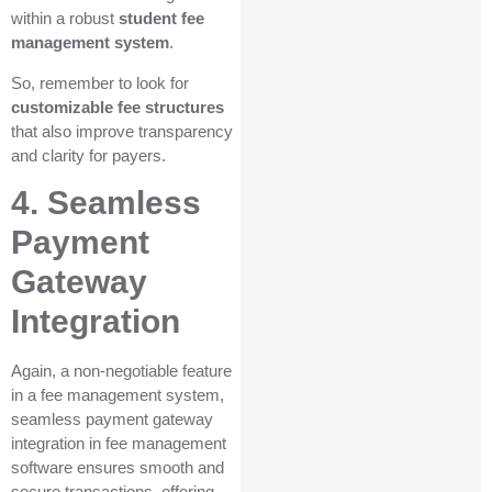
within a robust
student fee
management system
.
So, remember to look for
customizable fee structures
that also improve transparency
and clarity for payers.
4. Seamless
Payment
Gateway
Integration
Again, a non-negotiable feature
in a fee management system,
seamless payment gateway
integration in fee management
software ensures smooth and
secure transactions, offering