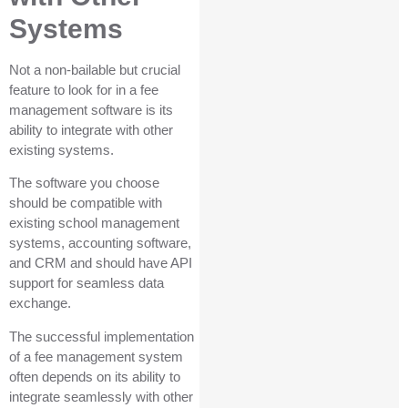
Systems
Not a non-bailable but crucial
feature to look for in a fee
management software is its
ability to integrate with other
existing systems.
The software you choose
should be compatible with
existing school management
systems, accounting software,
and CRM and should have API
support for seamless data
exchange.
The successful implementation
of a fee management system
often depends on its ability to
integrate seamlessly with other