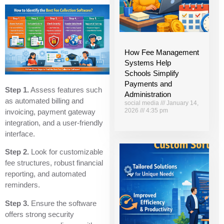
How Fee Management
Systems Help
Schools Simplify
Payments and
Step 1.
Assess features such
Administration
as automated billing and
social media
January 14,
2026
4:35 pm
invoicing, payment gateway
integration, and a user-friendly
interface.
Step 2.
Look for customizable
fee structures, robust financial
reporting, and automated
reminders.
Step 3.
Ensure the software
offers strong security