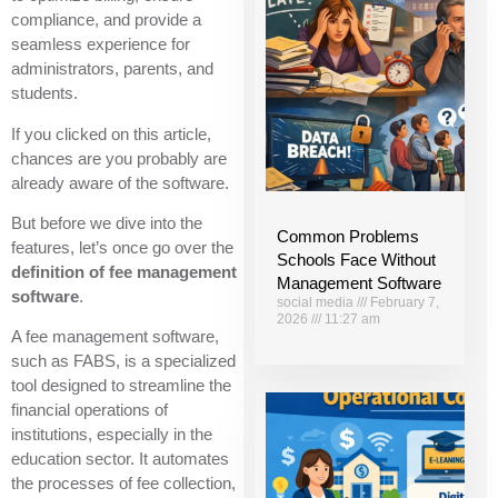
compliance, and provide a
seamless experience for
administrators, parents, and
students.
If you clicked on this article,
chances are you probably are
already aware of the software.
But before we dive into the
Common Problems
features, let’s once go over the
Schools Face Without
definition of fee management
Management Software
software
.
social media
February 7,
2026
11:27 am
A fee management software,
such as FABS, is a specialized
tool designed to streamline the
financial operations of
institutions, especially in the
education sector. It automates
the processes of fee collection,