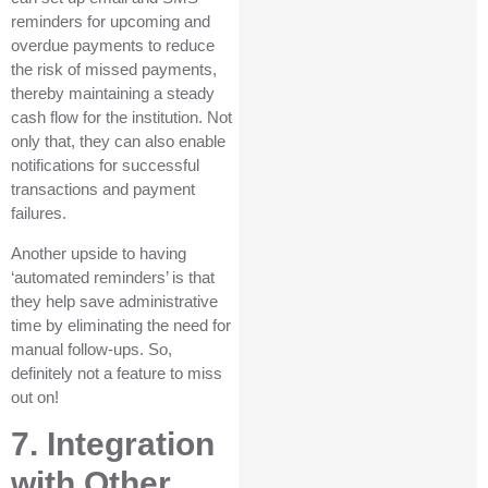
reminders for upcoming and
overdue payments to reduce
the risk of missed payments,
thereby maintaining a steady
cash flow for the institution. Not
only that, they can also enable
notifications for successful
transactions and payment
failures.
Another upside to having
‘automated reminders’ is that
they help save administrative
time by eliminating the need for
manual follow-ups. So,
definitely not a feature to miss
out on!
7. Integration
with Other