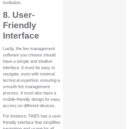
institution.
8. User-
Friendly
Interface
Lastly, the fee management
software you choose should
have a simple and intuitive
interface. It must be easy to
navigate, even with minimal
technical expertise, ensuring a
smooth fee management
process. It must also have a
mobile-friendly design for easy
access on different devices.
For instance, FABS has a user-
friendly interface that simplifies
navigation and usage for all