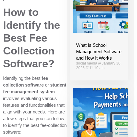
How to
Identify the
Best Fee
What Is School
Collection
Management Software
and How It Works
Software?
social media
January 30,
2026
11:10 am
Identifying the best
fee
collection software
or
student
fee management system
involves evaluating various
features and functionalities that
align with your needs. Here are
a few steps that you can follow
to identify the best fee-collection
software: