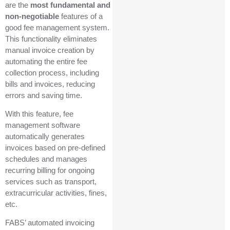
are the
most fundamental and
non-negotiable
features of a
good fee management system.
This functionality eliminates
manual invoice creation by
automating the entire fee
collection process, including
bills and invoices, reducing
errors and saving time.
With this feature, fee
management software
automatically generates
invoices based on pre-defined
schedules and manages
recurring billing for ongoing
services such as transport,
extracurricular activities, fines,
etc.
FABS’ automated invoicing