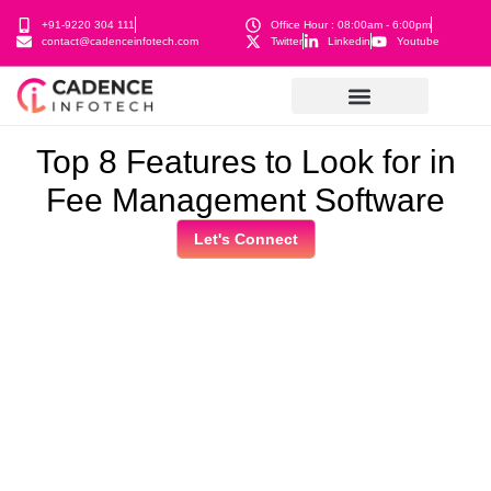
+91-9220 304 111
Office Hour : 08:00am - 6:00pm
contact@cadenceinfotech.com
Twitter
Linkedin
Youtube
Top 8 Features to Look for in
Fee Management Software
Let's Connect