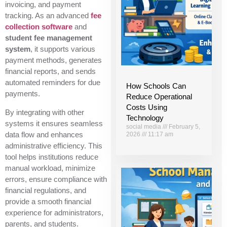
invoicing, and payment
tracking. As an advanced
fee
collection software
and
student fee management
system
, it supports various
payment methods, generates
financial reports, and sends
automated reminders for due
How Schools Can
payments.
Reduce Operational
Costs Using
By integrating with other
Technology
systems it ensures seamless
social media
February 5,
data flow and enhances
2026
11:17 am
administrative efficiency. This
tool helps institutions reduce
manual workload, minimize
errors, ensure compliance with
financial regulations, and
provide a smooth financial
experience for administrators,
parents, and students.