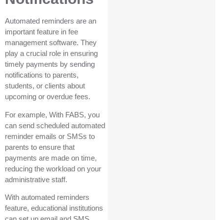
Automated reminders are an
important feature in fee
management software. They
play a crucial role in ensuring
timely payments by sending
notifications to parents,
students, or clients about
upcoming or overdue fees.
For example, With FABS, you
can send scheduled automated
reminder emails or SMSs to
parents to ensure that
payments are made on time,
reducing the workload on your
administrative staff.
With automated reminders
feature, educational institutions
can set up email and SMS