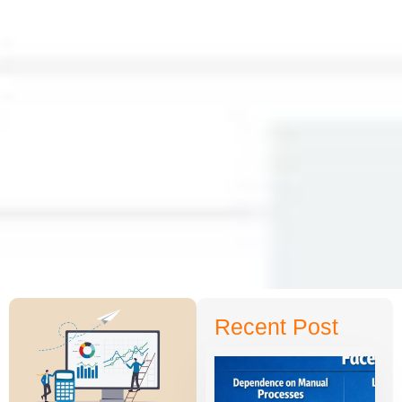
Recent Post