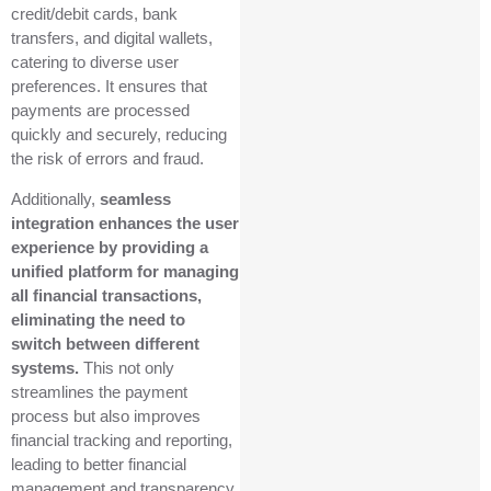
credit/debit cards, bank
transfers, and digital wallets,
catering to diverse user
preferences. It ensures that
payments are processed
quickly and securely, reducing
the risk of errors and fraud.
Additionally,
seamless
integration enhances the user
experience by providing a
unified platform for managing
all financial transactions,
eliminating the need to
switch between different
systems.
This not only
streamlines the payment
process but also improves
financial tracking and reporting,
leading to better financial
management and transparency.