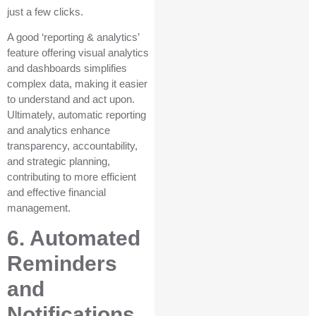
just a few clicks.
A good ‘reporting & analytics’
feature offering visual analytics
and dashboards simplifies
complex data, making it easier
to understand and act upon.
Ultimately, automatic reporting
and analytics enhance
transparency, accountability,
and strategic planning,
contributing to more efficient
and effective financial
management.
6. Automated
Reminders
and
Notifications