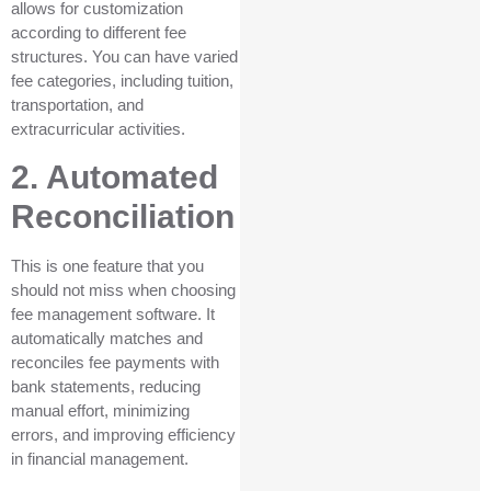
allows for customization
according to different fee
structures. You can have varied
fee categories, including tuition,
transportation, and
extracurricular activities.
2. Automated
Reconciliation
This is one feature that you
should not miss when choosing
fee management software. It
automatically matches and
reconciles fee payments with
bank statements, reducing
manual effort, minimizing
errors, and improving efficiency
in financial management.