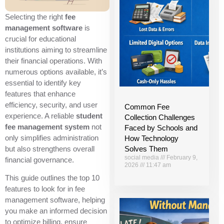
Selecting the right
fee
management software
is
crucial for educational
institutions aiming to streamline
their financial operations. With
numerous options available, it’s
essential to identify key
features that enhance
efficiency, security, and user
Common Fee
experience. A reliable
student
Collection Challenges
fee management system
not
Faced by Schools and
only simplifies administration
How Technology
Solves Them
but also strengthens overall
social media
February 9,
financial governance.
2026
11:47 am
This guide outlines the top 10
features to look for in fee
management software, helping
you make an informed decision
to optimize billing, ensure