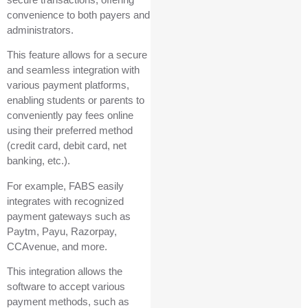
convenience to both payers and
administrators.
This feature allows for a secure
and seamless integration with
various payment platforms,
enabling students or parents to
conveniently pay fees online
using their preferred method
(credit card, debit card, net
banking, etc.).
For example, FABS easily
integrates with recognized
payment gateways such as
Paytm, Payu, Razorpay,
CCAvenue, and more.
This integration allows the
software to accept various
payment methods, such as