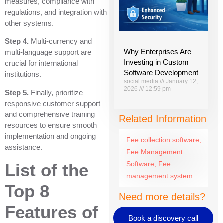
measures, compliance with
regulations, and integration with
other systems.
Step 4.
Multi-currency and
Why Enterprises Are
multi-language support are
Investing in Custom
crucial for international
Software Development
institutions.
social media
January 12,
2026
12:59 pm
Step 5.
Finally, prioritize
responsive customer support
and comprehensive training
Related Information
resources to ensure smooth
implementation and ongoing
Fee collection software
,
assistance.
Fee Management
Software
,
Fee
List of the
management system
Top 8
Need more details?
Features of
Book a discovery call