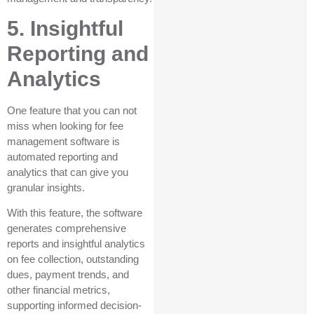
5. Insightful
Reporting and
Analytics
One feature that you can not
miss when looking for fee
management software is
automated reporting and
analytics that can give you
granular insights.
With this feature, the software
generates comprehensive
reports and insightful analytics
on fee collection, outstanding
dues, payment trends, and
other financial metrics,
supporting informed decision-