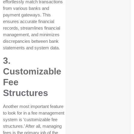
effortlessly match transactions
from various banks and
payment gateways. This
ensures accurate financial
records, streamlines financial
management, and minimizes
discrepancies between bank
statements and system data.
3.
Customizable
Fee
Structures
Another most important feature
to look for in a fee management
system is ‘customizable fee
structures.’ After all, managing
fees is the primary job of the