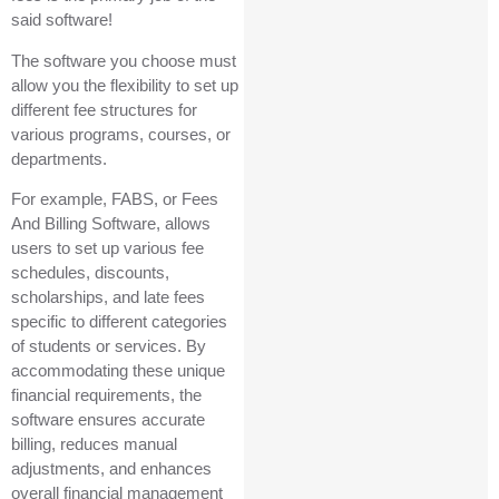
said software!
The software you choose must
allow you the flexibility to set up
different fee structures for
various programs, courses, or
departments.
For example, FABS, or Fees
And Billing Software, allows
users to set up various fee
schedules, discounts,
scholarships, and late fees
specific to different categories
of students or services. By
accommodating these unique
financial requirements, the
software ensures accurate
billing, reduces manual
adjustments, and enhances
overall financial management