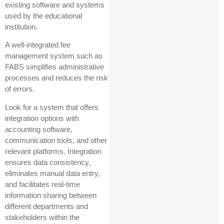
existing software and systems
used by the educational
institution.
A well-integrated fee
management system such as
FABS simplifies administrative
processes and reduces the risk
of errors.
Look for a system that offers
integration options with
accounting software,
communication tools, and other
relevant platforms. Integration
ensures data consistency,
eliminates manual data entry,
and facilitates real-time
information sharing between
different departments and
stakeholders within the