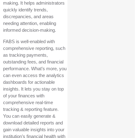
making. It helps administrators
quickly identify trends,
discrepancies, and areas
needing attention, enabling
informed decision-making.
FABS is well-enabled with
comprehensive reporting, such
as tracking payments,
outstanding fees, and financial
performance. What’s more, you
can even access the analytics
dashboards for actionable
insights. It lets you stay on top
of your finances with
comprehensive real-time
tracking & reporting feature.
You can easily generate &
download detailed reports and
gain valuable insights into your
institution’s financial health with