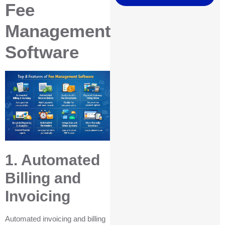
Fee
Management
Software
1. Automated
Billing and
Invoicing
Automated invoicing and billing