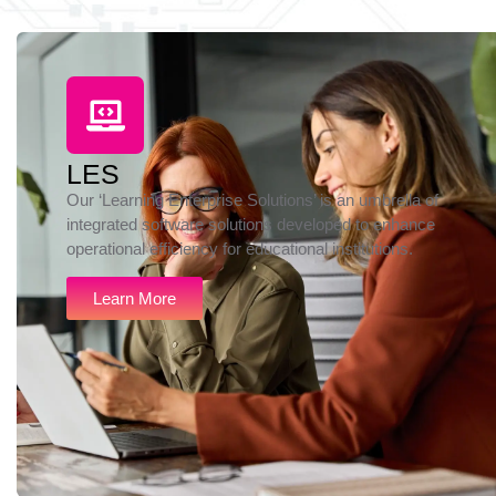
LES
Our ‘Learning Enterprise Solutions’ is an umbrella of
integrated software solutions developed to enhance
operational efficiency for educational institutions.
Learn More