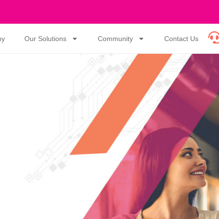
ny
Our Solutions
Community
Contact Us