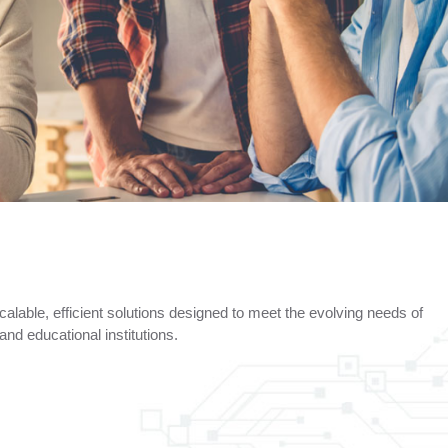
alable, efficient solutions designed to meet the evolving needs of
nd educational institutions.