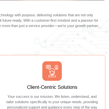
hnology with purpose, delivering solutions that are not only
ut future-ready. With a customer-first mindset and a passion for
re more than just a service provider—we’re your growth partner.
Client-Centric Solutions
Your success is our mission. We listen, understand, and
tailor solutions specifically to your unique needs, providing
personalized support and guidance every step of the way