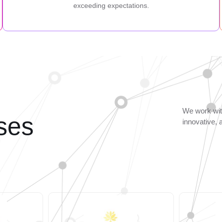
exceeding expectations.
We work with
ses
innovative, 