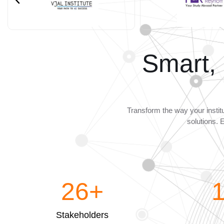
Smart,
Transform the way your instit
solutions. 
26
+
Stakeholders