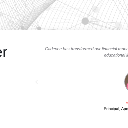
er
arency in our
Cadence expertly facilitated the launch o
autom
V
Direc