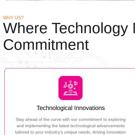
WHY US?
Where Technology 
Commitment
Technological Innovations
Stay ahead of the curve with our commitment to exploring
and implementing the latest technological advancements
tailored to your industry’s unique needs, driving innovation