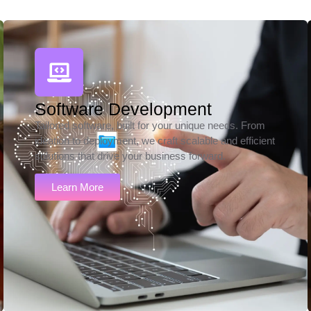
Software Development
Tailored software, built for your unique needs. From
ideation to deployment, we craft scalable and efficient
solutions that drive your business forward.
Learn More