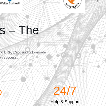
s – The
ning ERP, LMS, and tailor-made
ion success.
%
24
/7
Help & Support