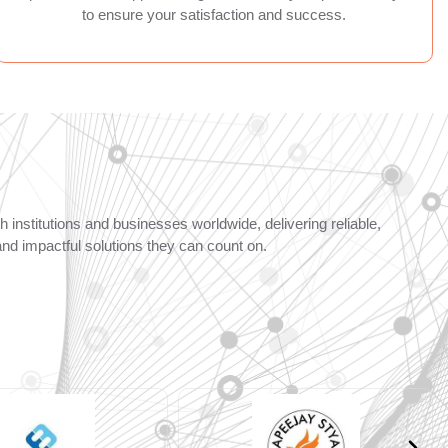
to ensure your satisfaction and success.
 institutions and businesses worldwide, delivering reliable,
and impactful solutions they can count on.