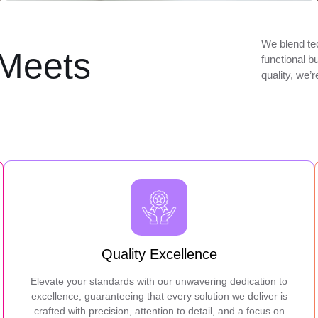
We blend tec
Meets
functional b
quality, we’
Quality Excellence
Elevate your standards with our unwavering dedication to
excellence, guaranteeing that every solution we deliver is
crafted with precision, attention to detail, and a focus on