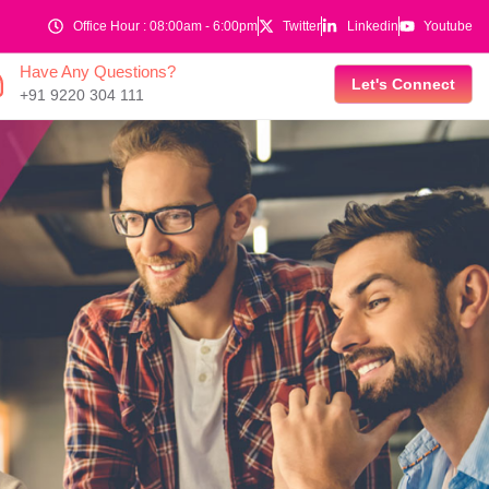
Office Hour : 08:00am - 6:00pm
Twitter
Linkedin
Youtube
Have Any Questions?
Let's Connect
+91 9220 304 111