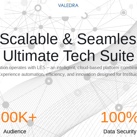
 Scalable & Seamles
Ultimate Tech Suite
ution operates with LES – an intelligent, cloud-based platform combi
Experience automation, efficiency, and innovation designed for Institu
100
K+
100
Audience
Data Security