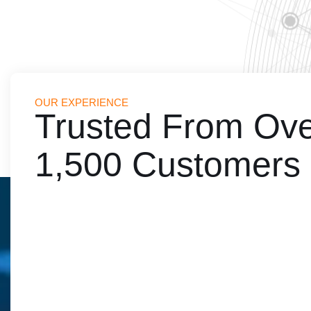
OUR EXPERIENCE
Trusted From Ov
nsformed our financial management, enhancing efficiency and transp
educational institution's operations.
1,500 Customers
Veena Goel
Principal, Apeejay School Pitampura