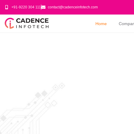
+91-9220 304 111
contact@cadenceinfotech.com
Home
Compa