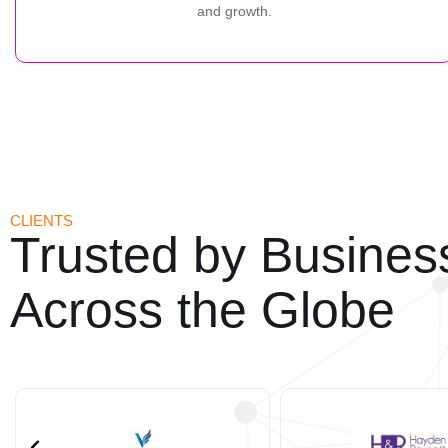
and growth.
CLIENTS
Trusted by Busines
Across the Globe