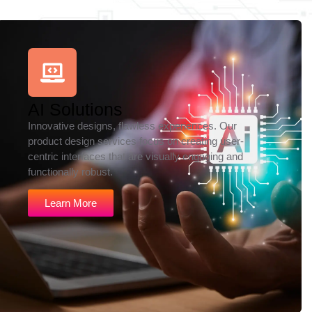
AI Solutions
Innovative designs, flawless experiences. Our
product design services focus on creating user-
centric interfaces that are visually engaging and
functionally robust.
Learn More