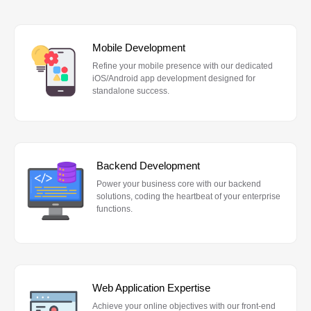
Mobile Development
Refine your mobile presence with our dedicated
iOS/Android app development designed for
standalone success.
Backend Development
Power your business core with our backend
solutions, coding the heartbeat of your enterprise
functions.
Web Application Expertise
Achieve your online objectives with our front-end