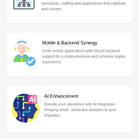
specialists, crafting web applications that captivate
and convert.
Mobile & Backend Synergy
Unite mobile applications with robust backend
support for a comprehensive and cohesive digital
experience.
AI Enhancement
Elevate your operations with AI integration ,
bringing smart , predictive analytics to your
fingertips.