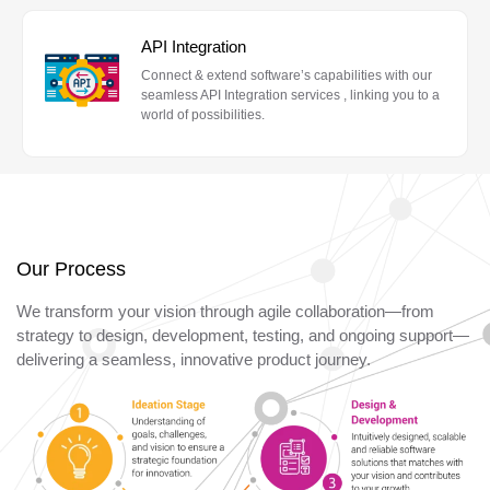
API Integration
Connect & extend software’s capabilities with our
seamless API Integration services , linking you to a
world of possibilities.
Our Process
We transform your vision through agile collaboration—from
strategy to design, development, testing, and ongoing support—
delivering a seamless, innovative product journey.