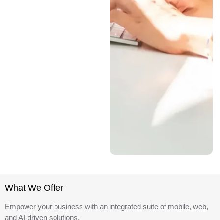
What We Offer
Empower your business with an integrated suite of mobile, web,
and AI-driven solutions.