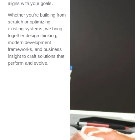
aligns with your goals.
Whether you’re building from
scratch or optimizing
existing systems, we bring
together design thinking,
modern development
frameworks, and business
insight to craft solutions that
perform and evolve.