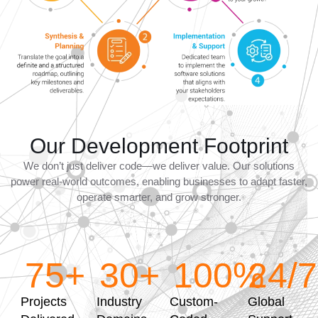
Our Development Footprint
We don’t just deliver code—we deliver value. Our solutions
power real-world outcomes, enabling businesses to adapt faster,
operate smarter, and grow stronger.
75
+
30
+
100
%
24
/7
Projects
Industry
Custom-
Global