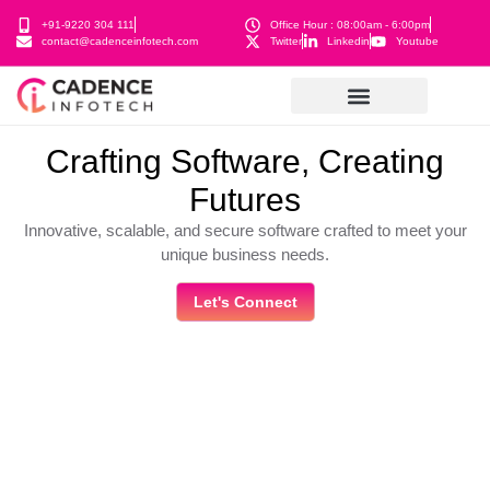
+91-9220 304 111
Office Hour : 08:00am - 6:00pm
contact@cadenceinfotech.com
Twitter
Linkedin
Youtube
Crafting Software, Creating
Futures
Innovative, scalable, and secure software crafted to meet your
unique business needs.
Let's Connect