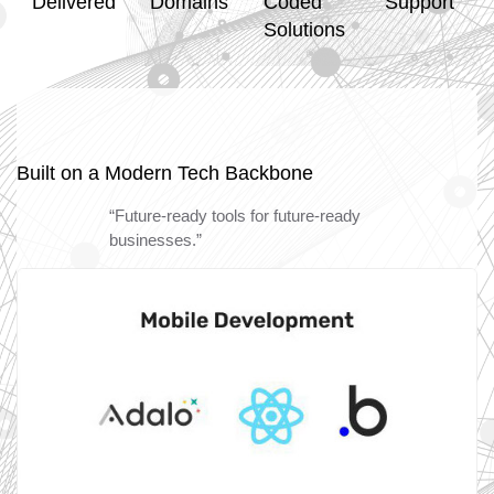
Delivered
Domains
Coded
Support
Solutions
Built on a Modern Tech Backbone
“Future-ready tools for future-ready
businesses.”