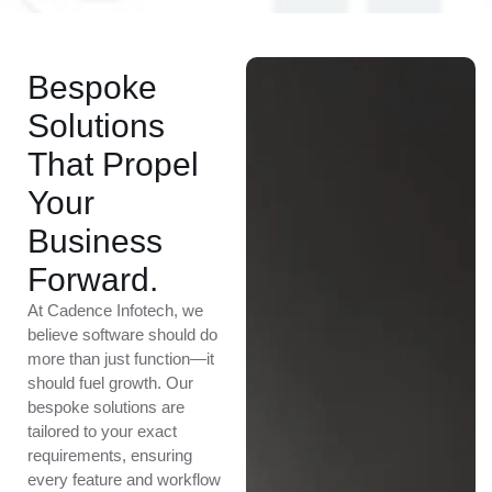
Bespoke
Solutions
That Propel
Your
Business
Forward.
At Cadence Infotech, we
believe software should do
more than just function—it
should fuel growth. Our
bespoke solutions are
tailored to your exact
requirements, ensuring
every feature and workflow